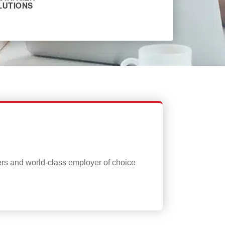
LUTIONS
ers and world-class employer of choice