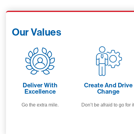
Our Values
Deliver With
Create And Drive
Excellence
Change
Go the extra mile.
Don’t be afraid to go for it