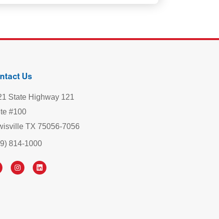
ntact Us
21 State Highway 121
ite #100
wisville TX 75056-7056
69) 814-1000