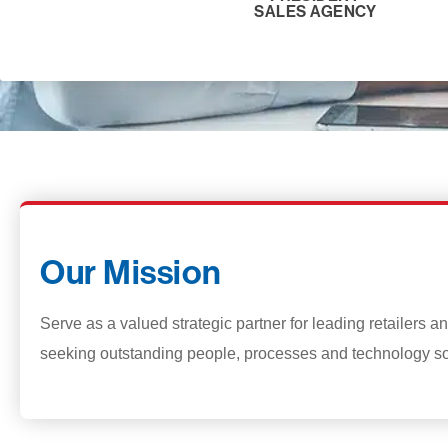
SALES AGENCY
Our Mission
Serve as a valued strategic partner for leading retailers 
seeking outstanding people, processes and technology so