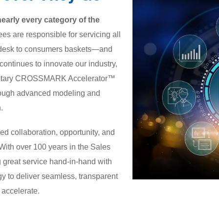
rly every category of the
s are responsible for servicing all
rs desk to consumers baskets—and
ntinues to innovate our industry,
prietary CROSSMARK Accelerator™
 through advanced modeling and
.
ed collaboration, opportunity, and
. With over 100 years in the Sales
 great service hand-in-hand with
gy to deliver seamless, transparent
o accelerate.