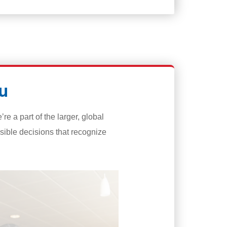
u
 a part of the larger, global
ible decisions that recognize
Diversity