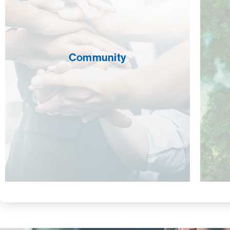
Community
CROSSMARK is committed to supporting
the communities around us. Employees
volunteer their time for schools, charities,
and other non-profits. We’re also proud to
Community
directly aid Genesis Shelter & Support,
which provides safety, shelter, and support
for women who have experienced
domestic violence and raises awareness
regarding its cause, prevalence, and
impact.