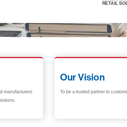
RETAIL SO
Our Vision
and manufacturers
To be a trusted partner to custom
lutions.