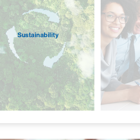
We stri
Sustainability
environ
We operate in an environmentally and
diversity
socially responsible manner. Recycling is
not only
a top priority, as well as using energy-
and the
efficient lighting and smart landscaping
Sustainability
areas suc
practices. CROSSMARK strives to be a
developm
good steward of natural resources and
growt
fosters efficient and sustainable business
provi
practices to preserve the environment for
netwo
our employees, our community, and future
strengthe
generations.
being incl
that ever