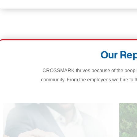
Our Rep
CROSSMARK thrives because of the people an
community. From the employees we hire to t