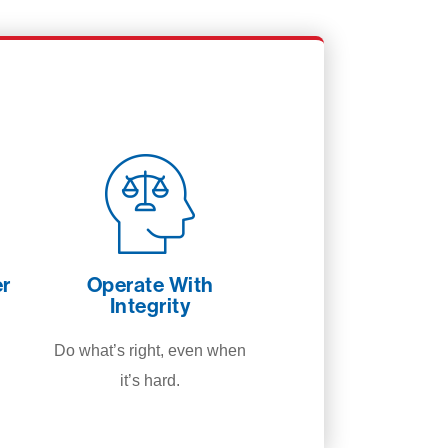
er
Operate With
Integrity
Do what’s right, even when
it’s hard.