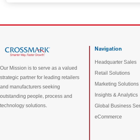
Navigation
Headquarter Sales
Our Mission is to serve as a valued
Retail Solutions
strategic partner for leading retailers
Marketing Solutions
and manufacturers seeking
Insights & Analytics
outstanding people, process and
technology solutions.
Global Business Ser
eCommerce