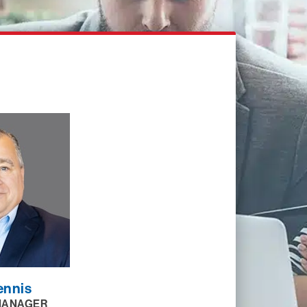
ennis
MANAGER