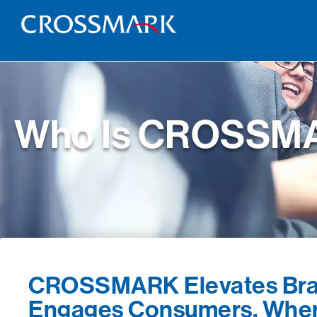
Who Is CROSSM
CROSSMARK Elevates Bra
Engages Consumers, Wher