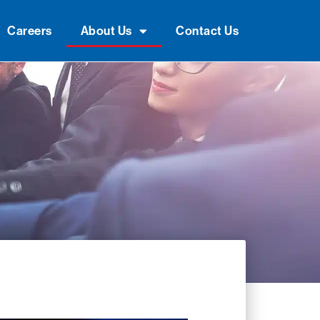
Careers
About Us
Contact Us