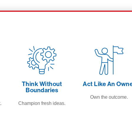
Think Without
Act Like An Own
Boundaries
Own the outcome.
.
Champion fresh ideas.