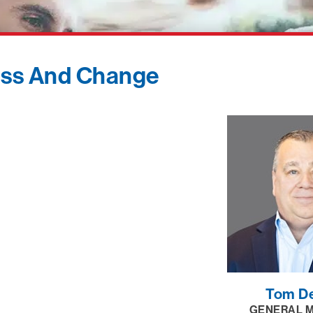
ess And Change
Tom D
GENERAL 