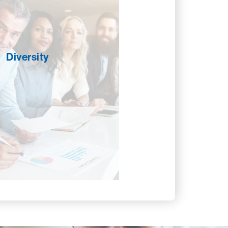
ve to develop and promote an
ment that fosters the cultural
 and professional development of
 our employees but our partners
 industry at large. Focusing on
Diversity
h as recruitment, retention, and
ent opportunities, we promote
h through education and by
ding access to resources and
rk connections. We work to
n the culture of CROSSMARK by
usive and open to differences so
yone feels valued and welcomed.