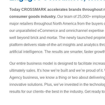
Today CROSSMARK accelerates brands throughout nea
consumer goods industry.
Our team of 25,000+ employee
major retailers throughout North America from the buye
our unparalleled eCommerce and omnichannel expertise co
well beyond brick and mortar. The newly launched pro
platform delivers state-of-the-art insights and analytics
artificial intelligence. The results are smarter, faster growth
Our entire business model is designed to facilitate increas
ultimately sales. It’s how we’re built and we’re proud of it
Agency business, we know a thing or two about delivering
innovative solutions. Plus, we’ve invested in the technolo
results for our clients–the best in the industry. Get ready t