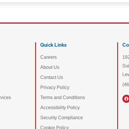
Quick Links
Co
Careers
19
Su
About Us
Le
Contact Us
(4
Privacy Policy
vices
Terms and Conditions
Accessibility Policy
Security Compliance
Cookie Policy