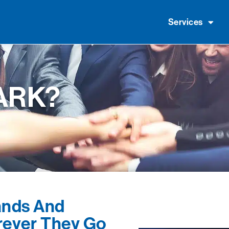
Services
ARK?
nds And
ever They Go