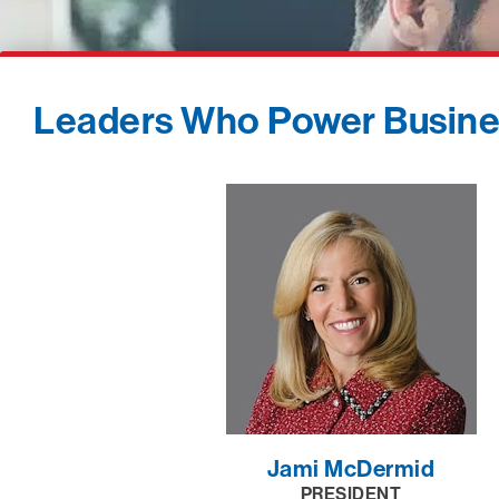
Leaders Who Power Busin
Jami McDermid
PRESIDENT