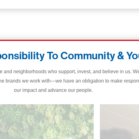
onsibility To Community & Yo
d neighborhoods who support, invest, and believe in us. We’re
he brands we work with—we have an obligation to make respons
our impact and advance our people.