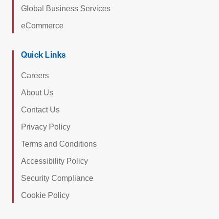
Global Business Services
eCommerce
Quick Links
Careers
About Us
Contact Us
Privacy Policy
Terms and Conditions
Accessibility Policy
Security Compliance
Cookie Policy