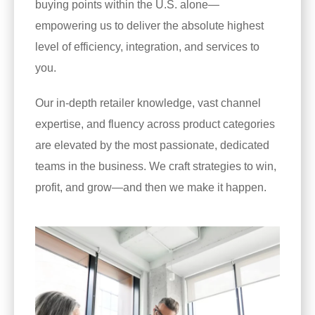
buying points within the U.S. alone—
empowering us to deliver the absolute highest
level of efficiency, integration, and services to
you.
Our in-depth retailer knowledge, vast channel
expertise, and fluency across product categories
are elevated by the most passionate, dedicated
teams in the business. We craft strategies to win,
profit, and grow—and then we make it happen.