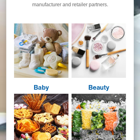
manufacturer and retailer partners.
Baby
Beauty