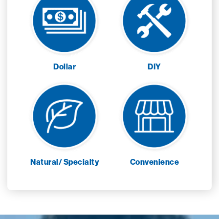
Dollar
DIY
Natural/ Specialty
Convenience