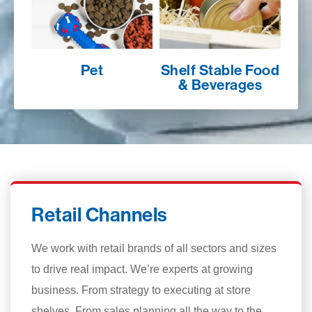
Pet
Shelf Stable Food
& Beverages
Retail Channels
We work with retail brands of all sectors and sizes
to drive real impact. We’re experts at growing
business. From strategy to executing at store
shelves. From sales planning all the way to the