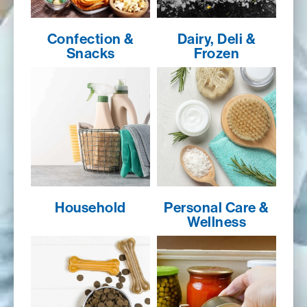
Confection &
Dairy, Deli &
Snacks
Frozen
Household
Personal Care &
Wellness