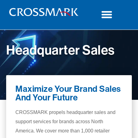
Headquarter Sales
Maximize Your Brand Sales
And Your Future
CROSSMARK propels headquarter sales and
support services for brands across North
America. We cover more than 1,000 retailer