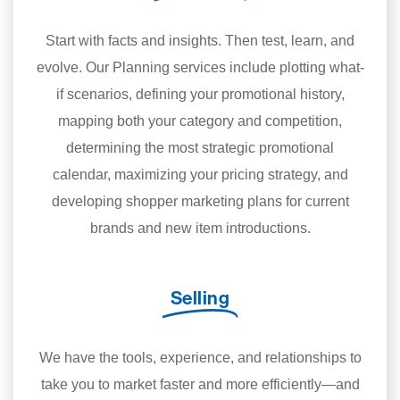
Start with facts and insights. Then test, learn, and
evolve. Our Planning services include plotting what-
if scenarios, defining your promotional history,
mapping both your category and competition,
determining the most strategic promotional
calendar, maximizing your pricing strategy, and
developing shopper marketing plans for current
brands and new item introductions.
Selling
We have the tools, experience, and relationships to
take you to market faster and more efficiently—and