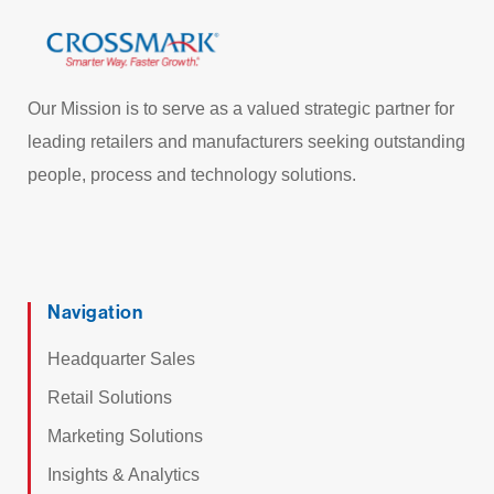
Our Mission is to serve as a valued strategic partner for
leading retailers and manufacturers seeking outstanding
people, process and technology solutions.
Navigation
Headquarter Sales
Retail Solutions
Marketing Solutions
Insights & Analytics