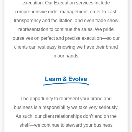
execution. Our Execution services include
comprehensive order management, order-to-cash
transparency and facilitation, and even trade show
representation to continue the sales. We pride
ourselves on perfect and precise execution—so our
clients can rest easy knowing we have their brand
in our hands.
Learn & Evolve
The opportunity to represent your brand and
business is a responsibility we take very seriously.
As such, our client relationships don’t end on the
shelf—we continue to steward your business