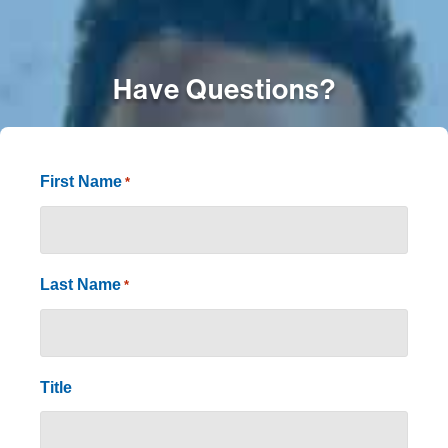
Have Questions?
First Name
*
Last Name
*
Title