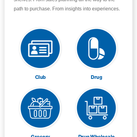
path to purchase. From insights into experiences.
Club
Drug
Grocery
Drug Wholesale