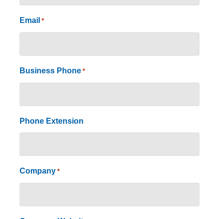
Email
*
Business Phone
*
Phone Extension
Company
*