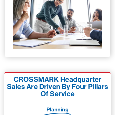
CROSSMARK Headquarter
Sales Are Driven By Four Pillars
Of Service
Planning