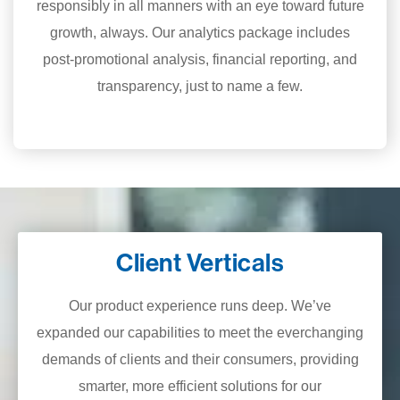
responsibly in all manners with an eye toward future
growth, always. Our analytics package includes
post-promotional analysis, financial reporting, and
transparency, just to name a few.
Client Verticals
Our product experience runs deep. We’ve
expanded our capabilities to meet the everchanging
demands of clients and their consumers, providing
smarter, more efficient solutions for our