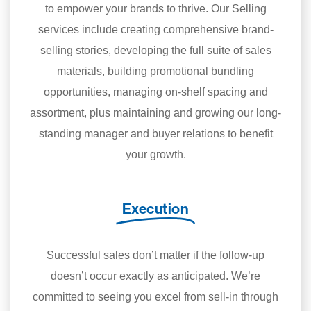
to empower your brands to thrive. Our Selling
services include creating comprehensive brand-
selling stories, developing the full suite of sales
materials, building promotional bundling
opportunities, managing on-shelf spacing and
assortment, plus maintaining and growing our long-
standing manager and buyer relations to benefit
your growth.
Execution
Successful sales don’t matter if the follow-up
doesn’t occur exactly as anticipated. We’re
committed to seeing you excel from sell-in through