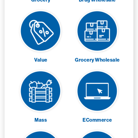
Value
Grocery Wholesale
Mass
ECommerce