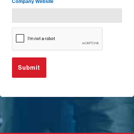
Company Website
CAPTCHA