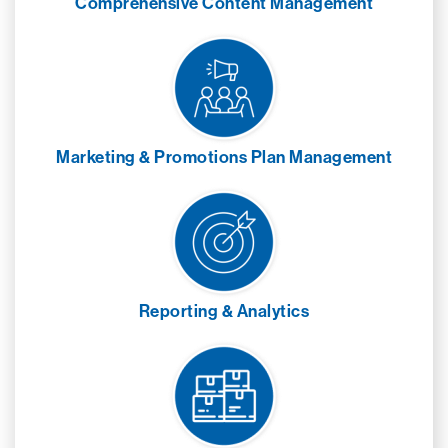
Comprehensive Content Management
Marketing & Promotions Plan Management
Reporting & Analytics