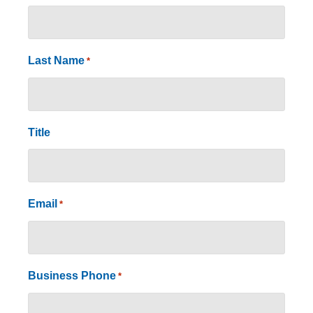
Last Name
*
Title
Email
*
Business Phone
*