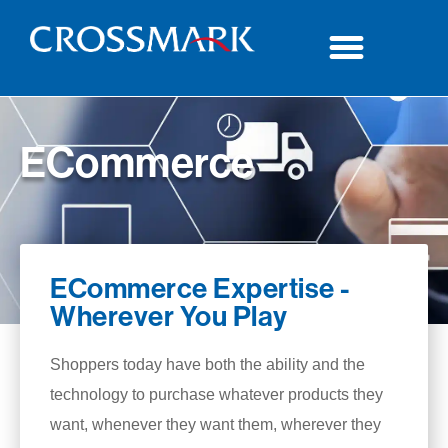
ECommerce
ECommerce Expertise -
Wherever You Play
Shoppers today have both the ability and the
technology to purchase whatever products they
want, whenever they want them, wherever they