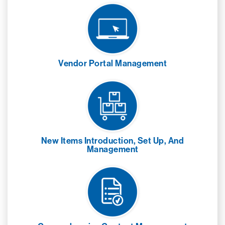
Vendor Portal Management
New Items Introduction, Set Up, And
Management