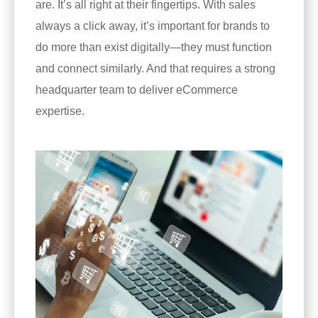
are. It’s all right at their fingertips. With sales
always a click away, it’s important for brands to
do more than exist digitally—they must function
and connect similarly. And that requires a strong
headquarter team to deliver eCommerce
expertise.