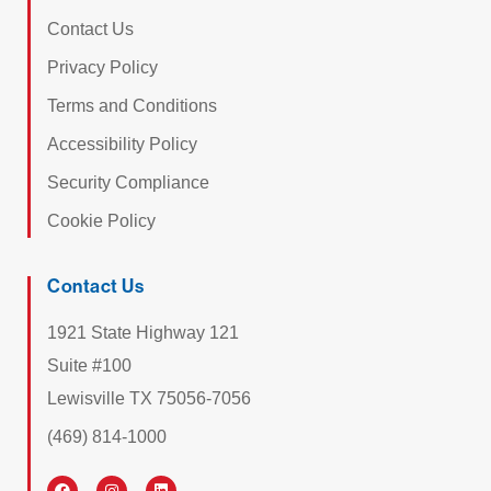
Contact Us
Privacy Policy
Terms and Conditions
Accessibility Policy
Security Compliance
Cookie Policy
Contact Us
1921 State Highway 121
Suite #100
Lewisville TX 75056-7056
(469) 814-1000