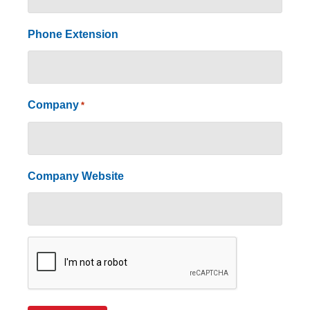
Phone Extension
Company
*
Company Website
CAPTCHA