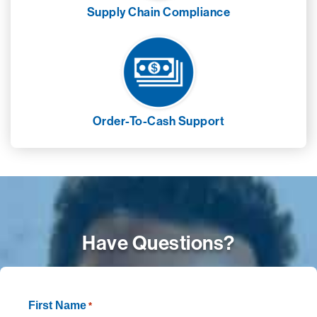
Supply Chain Compliance
Order-To-Cash Support
Have Questions?
First Name
*