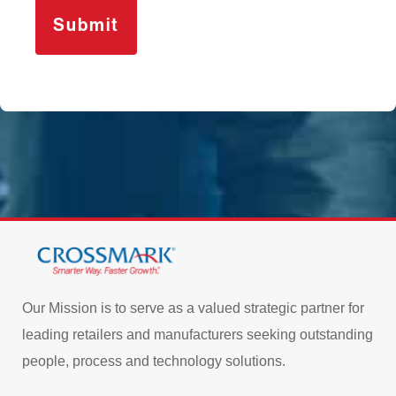
Our Mission is to serve as a valued strategic partner for
leading retailers and manufacturers seeking outstanding
people, process and technology solutions.