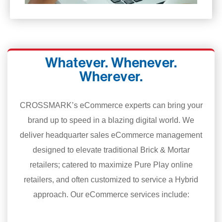
Whatever. Whenever.
Wherever.
CROSSMARK’s eCommerce experts can bring your
brand up to speed in a blazing digital world. We
deliver headquarter sales eCommerce management
designed to elevate traditional Brick & Mortar
retailers; catered to maximize Pure Play online
retailers, and often customized to service a Hybrid
approach. Our eCommerce services include: