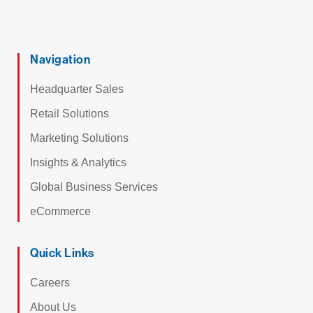
Navigation
Headquarter Sales
Retail Solutions
Marketing Solutions
Insights & Analytics
Global Business Services
eCommerce
Quick Links
Careers
About Us