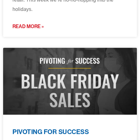
holidays.
READ MORE »
PIVOTING FOR SUCCESS