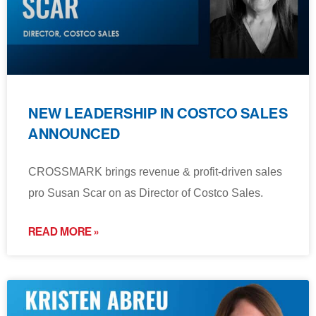
NEW LEADERSHIP IN COSTCO SALES
ANNOUNCED
CROSSMARK brings revenue & profit-driven sales
pro Susan Scar on as Director of Costco Sales.
READ MORE »