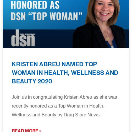
KRISTEN ABREU NAMED TOP
WOMAN IN HEALTH, WELLNESS AND
BEAUTY 2020
Join us in congratulating Kristen Abreu as she was
recently honored as a Top Woman in Health,
Wellness and Beauty by Drug Store News.
READ MORE »