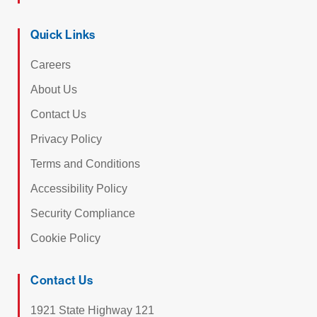
Quick Links
Careers
About Us
Contact Us
Privacy Policy
Terms and Conditions
Accessibility Policy
Security Compliance
Cookie Policy
Contact Us
1921 State Highway 121