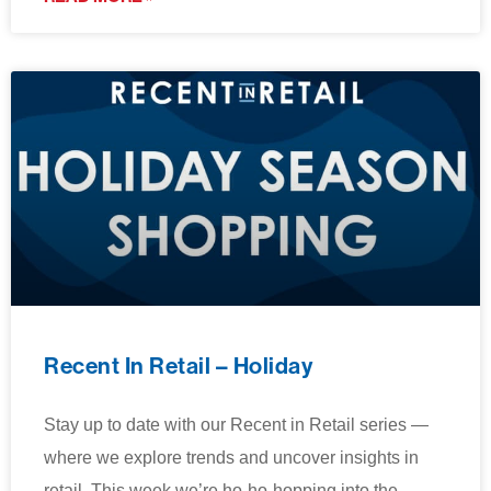
Recent In Retail – Holiday
Stay up to date with our Recent in Retail series —
where we explore trends and uncover insights in
retail. This week we’re ho-ho-hopping into the