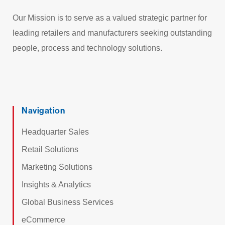
Our Mission is to serve as a valued strategic partner for
leading retailers and manufacturers seeking outstanding
people, process and technology solutions.
Navigation
Headquarter Sales
Retail Solutions
Marketing Solutions
Insights & Analytics
Global Business Services
eCommerce