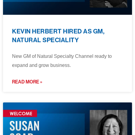
KEVIN HERBERT HIRED AS GM,
NATURAL SPECIALITY
New GM of Natural Specialty Channel ready to
expand and grow business.
READ MORE »