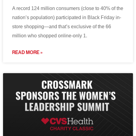
A record 124 million consumers (close to 40% of the
nation’s population) participated in Black Friday in-
store shopping—and that’s exclusive of the 66
million who shopped online-only 1.
READ MORE »