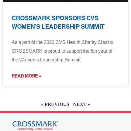
CROSSMARK SPONSORS CVS
WOMEN’S LEADERSHIP SUMMIT
As a part of the 2020 CVS Health Charity Classic,
CROSSMARK is proud to support the 5th year of
the Women’s Leadership Summit.
READ MORE »
« PREVIOUS
NEXT »